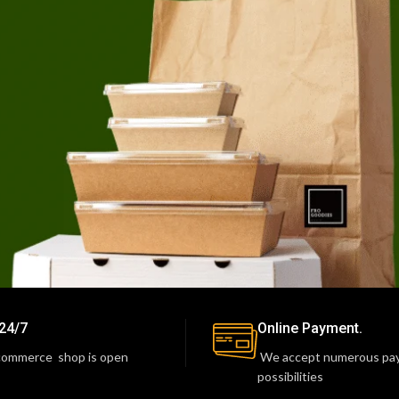
24/7
Online Payment.
commerce shop is open
We accept numerous pa
possibilities