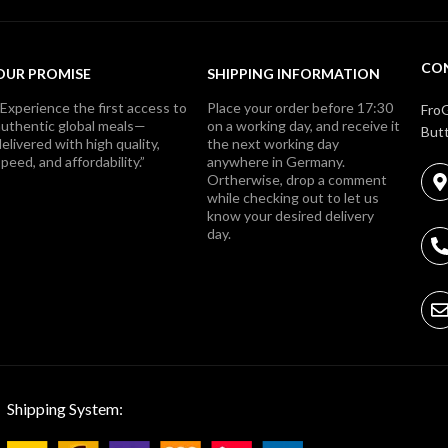
CO
OUR PROMISE
SHIPPING INFORMATION
“Experience the first access to
Place your order before 17:30
FroG
authentic global meals—
on a working day, and receive it
Butt
elivered with high quality,
the next working day
peed, and affordability.”
anywhere in Germany.
Ortherwise, drop a comment
while checking out to let us
know your desired delivery
day.
Shipping System: