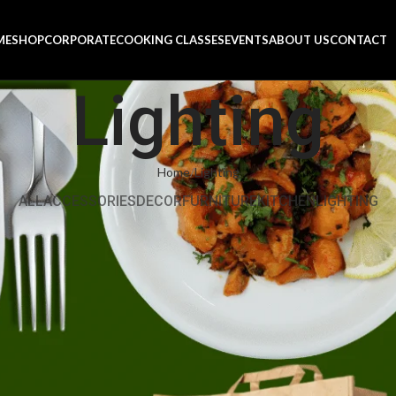
ME
SHOP
CORPORATE
COOKING CLASSES
EVENTS
ABOUT US
CONTACT
Lighting
Home
Lighting
ALL
ACCESSORIES
DECOR
FURNITURE
KITCHEN
LIGHTING