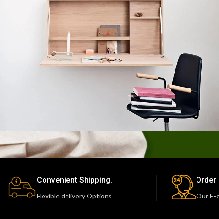
Lighting
Venenatis nam phasellus
Convenient Shipping.
Order 
Flexible delivery Options
Our E-