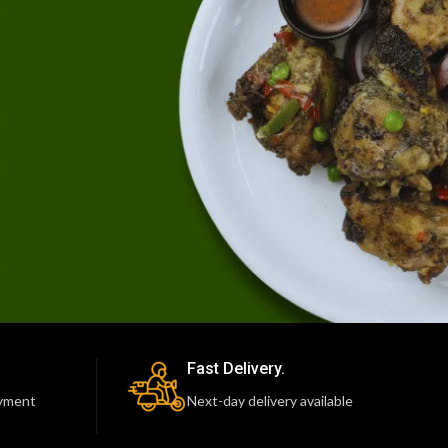
Fast Delivery.
yment
Next-day delivery available