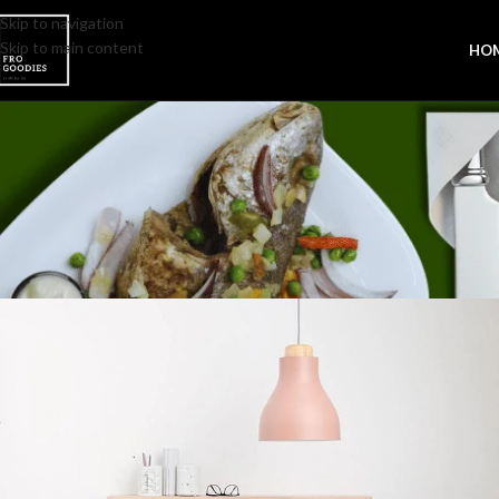
Skip to navigation
Skip to main content
HO