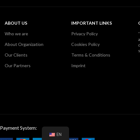
ABOUT US
IMPORTANT LINKS
Who we are
Privacy Policy
About Organization
Cookies Policy
d
s
Our Clients
Terms & Conditions
Our Partners
Imprint
Payment System:
EN