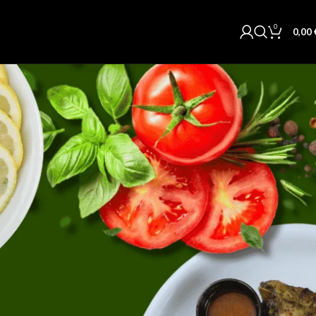
0
0,00