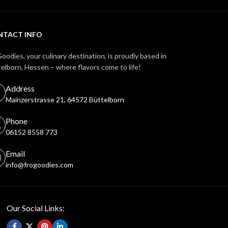
NTACT INFO
oodies, your culinary destination, is proudly based in
elborn, Hessen – where flavors come to life!
Address
Mainzerstrasse 21, 64572 Büttelborn
Phone
06152 8558 773
Email
info@frogoodies.com
Our Social Links: