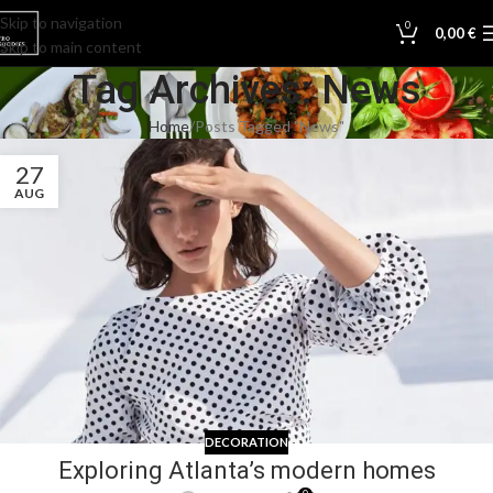
Skip to navigation
0
0,00
€
Skip to main content
Tag Archives: News
Home
Posts Tagged "News"
27
AUG
DECORATION
Exploring Atlanta’s modern homes