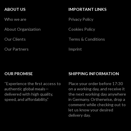
ABOUT US
IMPORTANT LINKS
Who we are
Privacy Policy
About Organization
Cookies Policy
Our Clients
Terms & Conditions
Our Partners
Imprint
OUR PROMISE
SHIPPING INFORMATION
“Experience the first access to
Place your order before 17:30
authentic global meals—
on a working day, and receive it
delivered with high quality,
the next working day anywhere
speed, and affordability.”
in Germany. Ortherwise, drop a
comment while checking out to
let us know your desired
delivery day.