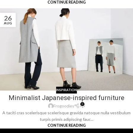
CONTINUE READING
26
AUG
INSPIRATION
Minimalist Japanese-inspired furniture
0
Frogoodies
A taciti cras scelerisque scelerisque gravida natoque nulla vestibulum
turpis primis adipiscing fauc...
CONTINUE READING