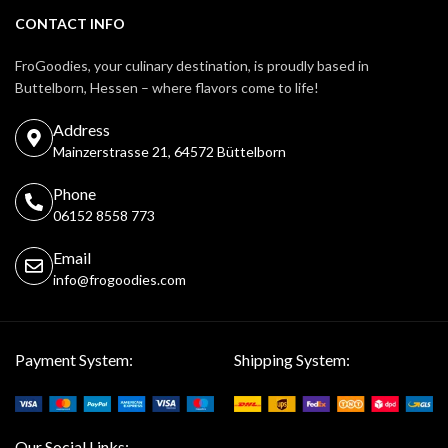
CONTACT INFO
FroGoodies, your culinary destination, is proudly based in
Buttelborn, Hessen – where flavors come to life!
Address
Mainzerstrasse 21, 64572 Büttelborn
Phone
06152 8558 773
Email
info@frogoodies.com
Payment System:
Shipping System:
Our Social Links: