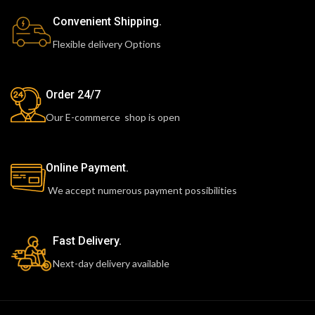
Convenient Shipping.
Flexible delivery Options
Order 24/7
Our E-commerce shop is open
Online Payment.
We accept numerous payment possibilities
Fast Delivery.
Next-day delivery available