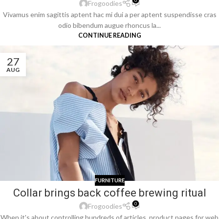
0
Frogoodies
Vivamus enim sagittis aptent hac mi dui a per aptent suspendisse cras
odio bibendum augue rhoncus la...
CONTINUE READING
27
AUG
FURNITURE
Collar brings back coffee brewing ritual
0
Frogoodies
When it's about controlling hundreds of articles, product pages for web