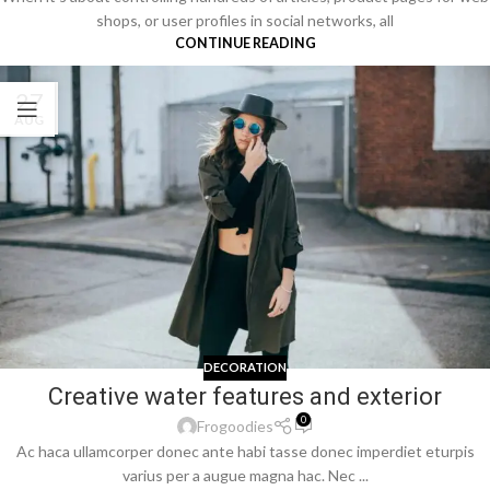
shops, or user profiles in social networks, all
CONTINUE READING
27
AUG
DECORATION
Creative water features and exterior
0
Frogoodies
Ac haca ullamcorper donec ante habi tasse donec imperdiet eturpis
varius per a augue magna hac. Nec ...