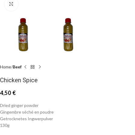
Click to enlarge
Home
Beef
Chicken Spice
4,50
€
Dried ginger powder
Gingembre séché en poudre
Getrocknetes Ingwerpulver
130g