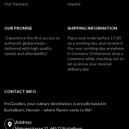
Our Partners
Imprint
OUR PROMISE
SHIPPING INFORMATION
“Experience the first access to
Place your order before 17:30
authentic global meals—
on a working day, and receive it
delivered with high quality,
the next working day anywhere
speed, and affordability.”
in Germany. Ortherwise, drop a
comment while checking out to
let us know your desired
delivery day.
CONTACT INFO
FroGoodies, your culinary destination, is proudly based in
Buttelborn, Hessen – where flavors come to life!
Address
Mainzerstrasse 21, 64572 Büttelborn