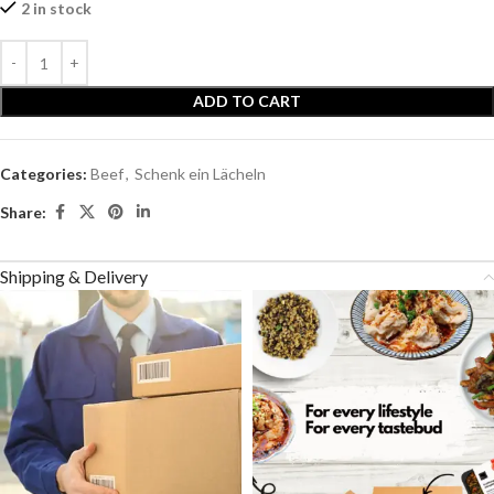
2 in stock
ADD TO CART
Categories:
Beef
,
Schenk ein Lächeln
Share:
Shipping & Delivery