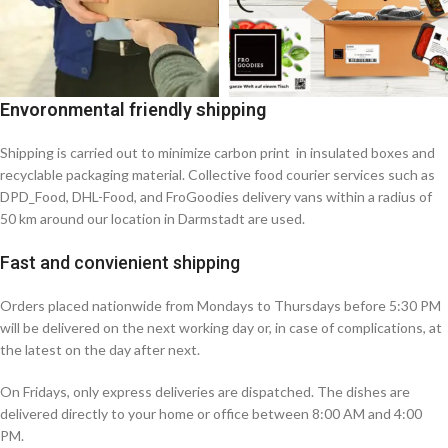
Envoronmental friendly shipping
Shipping is carried out to minimize carbon print in insulated boxes and
recyclable packaging material. Collective food courier services such as
DPD_Food, DHL-Food, and FroGoodies delivery vans within a radius of
50 km around our location in Darmstadt are used.
Fast and convienient shipping
Orders placed nationwide from Mondays to Thursdays before 5:30 PM
will be delivered on the next working day or, in case of complications, at
the latest on the day after next.
On Fridays, only express deliveries are dispatched. The dishes are
delivered directly to your home or office between 8:00 AM and 4:00
PM.