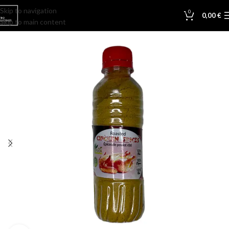
Skip to navigation
0
0,00
€
Skip to main content