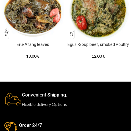
Eru/Afang leaves
Egusi-Soup beef, smoked Poultry
13,00
€
12,00
€
Convenient Shipping.
Flexible delivery Options
Order 24/7