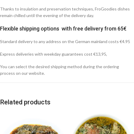
Thanks to insulation and preservation techniques, FroGoodies dishes
remain chilled until the evening of the delivery day.
Flexible shipping options with free delivery from 65€
Standard delivery to any address on the German mainland costs €4.95
Express deliveries with weekday guarantees cost €13,95,
You can select the desired shipping method during the ordering
process on our website.
Related products