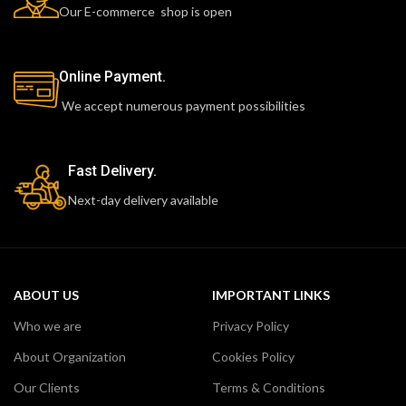
Our E-commerce shop is open
Online Payment.
We accept numerous payment possibilities
Fast Delivery.
Next-day delivery available
ABOUT US
IMPORTANT LINKS
Who we are
Privacy Policy
About Organization
Cookies Policy
Our Clients
Terms & Conditions