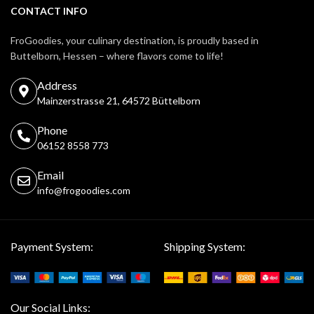
CONTACT INFO
FroGoodies, your culinary destination, is proudly based in
Buttelborn, Hessen – where flavors come to life!
Address
Mainzerstrasse 21, 64572 Büttelborn
Phone
06152 8558 773
Email
info@frogoodies.com
Payment System:
Shipping System:
Our Social Links: