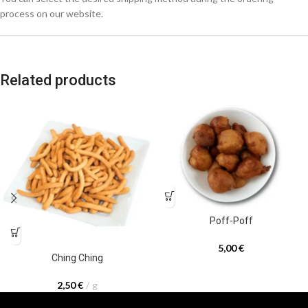
process on our website.
Related products
Poff-Poff
5,00
€
Ching Ching
2,50
€
g