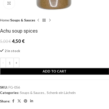
Click to enlarge
Home
Soups & Sauces
Achu soup spices
4,50
€
5,00
€
2 in stock
ADD TO CART
SKU:
FG-056
Categories:
Soups & Sauces
,
Schenk ein Lächeln
Share: