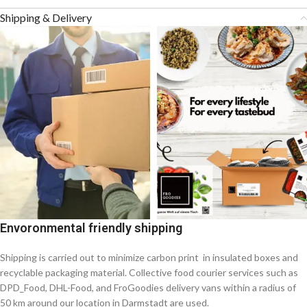
Shipping & Delivery
Envoronmental friendly shipping
Shipping is carried out to minimize carbon print in insulated boxes and
recyclable packaging material. Collective food courier services such as
DPD_Food, DHL-Food, and FroGoodies delivery vans within a radius of
50 km around our location in Darmstadt are used.