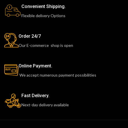
Convenient Shipping.
Flexible delivery Options
Order 24/7
Our E-commerce shop is open
Online Payment.
We accept numerous payment possibilities
Fast Delivery.
Next-day delivery available