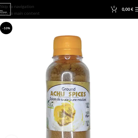
Skip to navigation
0
0,00
€
Skip to main content
-10%