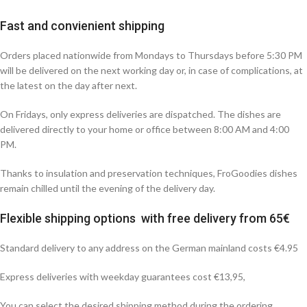
Fast and convienient shipping
Orders placed nationwide from Mondays to Thursdays before 5:30 PM
will be delivered on the next working day or, in case of complications, at
the latest on the day after next.
On Fridays, only express deliveries are dispatched. The dishes are
delivered directly to your home or office between 8:00 AM and 4:00
PM.
Thanks to insulation and preservation techniques, FroGoodies dishes
remain chilled until the evening of the delivery day.
Flexible shipping options with free delivery from 65€
Standard delivery to any address on the German mainland costs €4.95
Express deliveries with weekday guarantees cost €13,95,
You can select the desired shipping method during the ordering