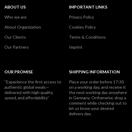
ABOUT US
IMPORTANT LINKS
Who we are
Privacy Policy
About Organization
Cookies Policy
Our Clients
Terms & Conditions
Our Partners
Imprint
OUR PROMISE
SHIPPING INFORMATION
“Experience the first access to
Place your order before 17:30
authentic global meals—
on a working day, and receive it
delivered with high quality,
the next working day anywhere
speed, and affordability.”
in Germany. Ortherwise, drop a
comment while checking out to
let us know your desired
delivery day.